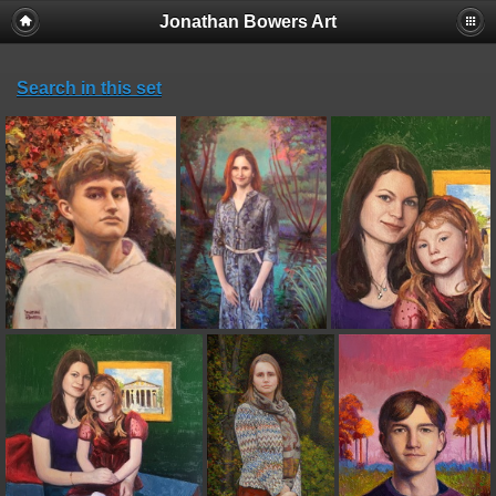
Jonathan Bowers Art
Search in this set